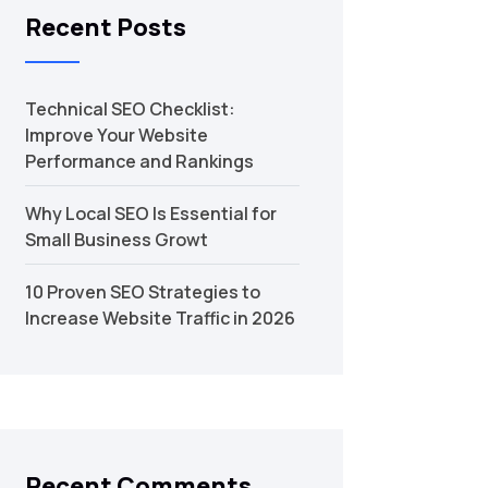
Recent Posts
Technical SEO Checklist:
Improve Your Website
Performance and Rankings
Why Local SEO Is Essential for
Small Business Growt
10 Proven SEO Strategies to
Increase Website Traffic in 2026
Recent Comments