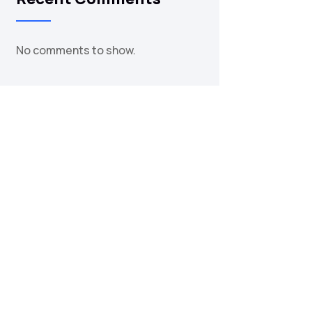
No comments to show.