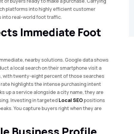
nt of buyers ready to make a purchase. Carrying
ch platforms into highly efficient customer
into real-world foot traffic.
ects Immediate Foot
 immediate, nearby solutions. Google data shows
ct a local search on their smartphone visit a
s, with twenty-eight percent of those searches
 rate highlights the intense purchasing intent
s up a service alongside a city name, they are
sing. Investing in targeted
Local SEO
positions
peaks. You capture buyers right when they are
le Business Profile