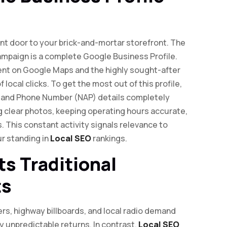
front door to your brick-and-mortar storefront. The
ampaign is a complete Google Business Profile.
ment on Google Maps and the highly sought-after
 local clicks. To get the most out of this profile,
 and Phone Number (NAP) details completely
g clear photos, keeping operating hours accurate,
. This constant activity signals relevance to
ur standing in
Local SEO
rankings.
s Traditional
ts
lers, highway billboards, and local radio demand
 unpredictable returns. In contrast,
Local SEO