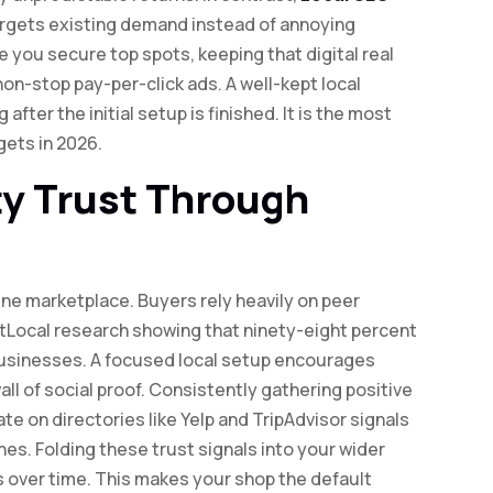
targets existing demand instead of annoying
 you secure top spots, keeping that digital real
 non-stop pay-per-click ads. A well-kept local
fter the initial setup is finished. It is the most
ets in 2026.
y Trust Through
ine marketplace. Buyers rely heavily on peer
tLocal research showing that ninety-eight percent
businesses. A focused local setup encourages
ll of social proof. Consistently gathering positive
te on directories like Yelp and TripAdvisor signals
es. Folding these trust signals into your wider
s over time. This makes your shop the default