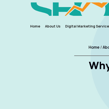
Home
About Us
Digital Marketing Service
Home
/
Abo
Why 