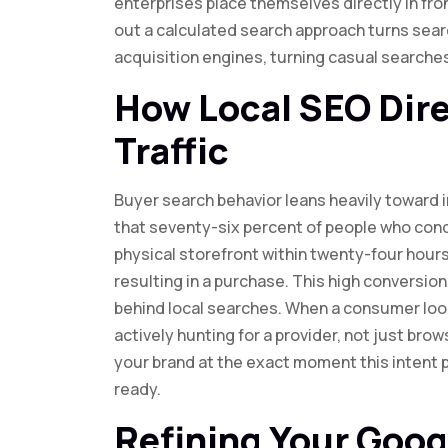
enterprises place themselves directly in fro
out a calculated search approach turns sear
acquisition engines, turning casual searches 
How Local SEO Dir
Traffic
Buyer search behavior leans heavily toward
that seventy-six percent of people who condu
physical storefront within twenty-four hour
resulting in a purchase. This high conversion
behind local searches. When a consumer look
actively hunting for a provider, not just brow
your brand at the exact moment this intent 
ready.
Refining Your Goog