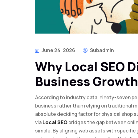
June 24, 2026
Subadmin
Why Local SEO D
Business Growth
According to industry data, ninety-seven per
business rather than relying on traditional m
absolute deciding factor for physical shop 
via
Local SEO
bridges the gap between online 
simple. By aligning web assets with specifi