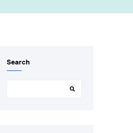
Search