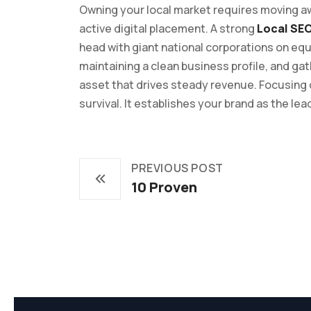
Owning your local market requires moving aw
active digital placement. A strong
Local SE
head with giant national corporations on eq
maintaining a clean business profile, and ga
asset that drives steady revenue. Focusing
survival. It establishes your brand as the lead
PREVIOUS POST
10 Proven