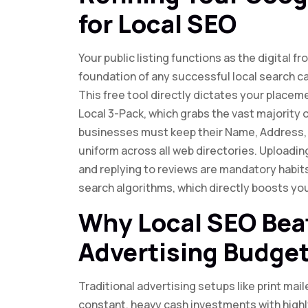
for Local SEO
Your public listing functions as the digital 
foundation of any successful local search c
This free tool directly dictates your place
Local 3-Pack, which grabs the vast majority of
businesses must keep their Name, Address,
uniform across all web directories. Uploadin
and replying to reviews are mandatory habits
search algorithms, which directly boosts yo
Why Local SEO Beat
Advertising Budge
Traditional advertising setups like print mai
constant, heavy cash investments with highly