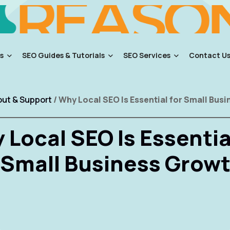
s
SEO Guides & Tutorials
SEO Services
Contact U
ut & Support
/ Why Local SEO Is Essential for Small Bus
Local SEO Is Essentia
Small Business Grow