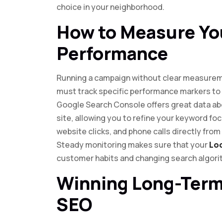
choice in your neighborhood.
How to Measure Yo
Performance
Running a campaign without clear measurem
must track specific performance markers to 
Google Search Console offers great data abo
site, allowing you to refine your keyword fo
website clicks, and phone calls directly from 
Steady monitoring makes sure that your
Lo
customer habits and changing search algori
Winning Long-Term
SEO