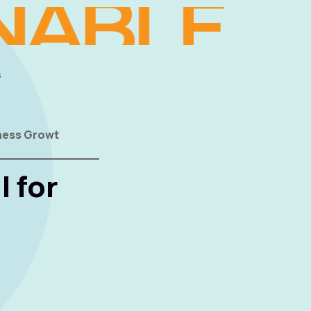
s
iness Growt
l for
t