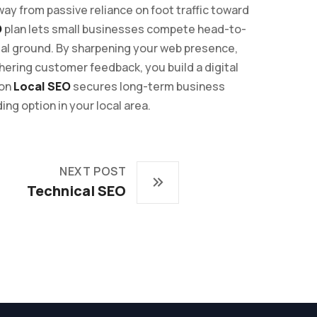
ay from passive reliance on foot traffic toward
O
plan lets small businesses compete head-to-
ual ground. By sharpening your web presence,
thering customer feedback, you build a digital
 on
Local SEO
secures long-term business
ing option in your local area.
NEXT POST
Technical SEO