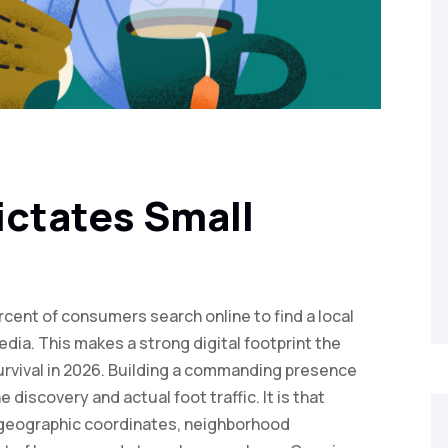
ictates Small
cent of consumers search online to find a local
edia. This makes a strong digital footprint the
survival in 2026. Building a commanding presence
discovery and actual foot traffic. It is that
c geographic coordinates, neighborhood