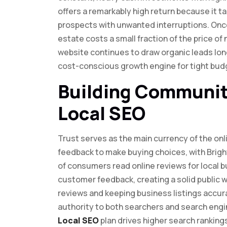
offers a remarkably high return because it 
prospects with unwanted interruptions. Once
estate costs a small fraction of the price of
website continues to draw organic leads long a
cost-conscious growth engine for tight budg
Building Communit
Local SEO
Trust serves as the main currency of the onl
feedback to make buying choices, with Brigh
of consumers read online reviews for local 
customer feedback, creating a solid public wa
reviews and keeping business listings accura
authority to both searchers and search engin
Local SEO
plan drives higher search ranking