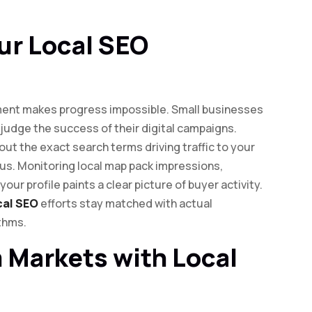
ur Local SEO
ent makes progress impossible. Small businesses
judge the success of their digital campaigns.
ut the exact search terms driving traffic to your
cus. Monitoring local map pack impressions,
your profile paints a clear picture of buyer activity.
cal SEO
efforts stay matched with actual
thms.
 Markets with Local