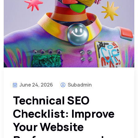
June 24, 2026
Subadmin
Technical SEO
Checklist: Improve
Your Website