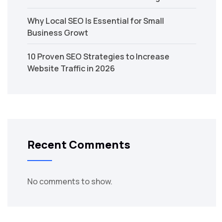
Why Local SEO Is Essential for Small
Business Growt
10 Proven SEO Strategies to Increase
Website Traffic in 2026
Recent Comments
No comments to show.