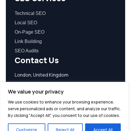
Technical SEO
Local SEO
On-Page SEO
Link Building
SEO Audits
Contact Us
London, United Kingdom
contact@seoreasonable.com
We value your privacy
We use cookies to enhance your browsing experience,
serve personalized ads or content, and analyze our traffic.
By clicking "Accept All", you consent to our use of cookies.
© 2026 seoreasonable.com. All Rights Reserved.
Customize
Reject All
Accept All