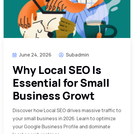
June 24, 2026
Subadmin
Why Local SEO Is
Essential for Small
Business Growt
Discover how Local SEO drives massive traffic to
your small business in 2026. Learn to optimize
your Google Business Profile and dominate