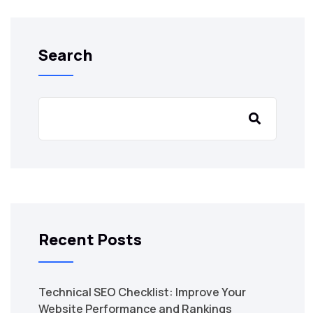
Search
Recent Posts
Technical SEO Checklist: Improve Your
Website Performance and Rankings