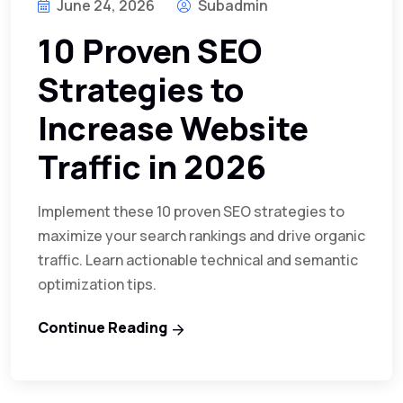
June 24, 2026
Subadmin
10 Proven SEO
Strategies to
Increase Website
Traffic in 2026
Implement these 10 proven SEO strategies to
maximize your search rankings and drive organic
traffic. Learn actionable technical and semantic
optimization tips.
Continue Reading