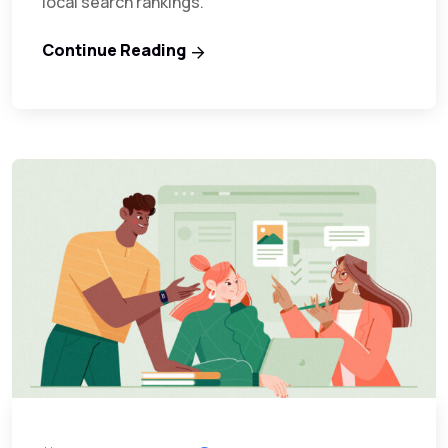
local search rankings.
Continue Reading