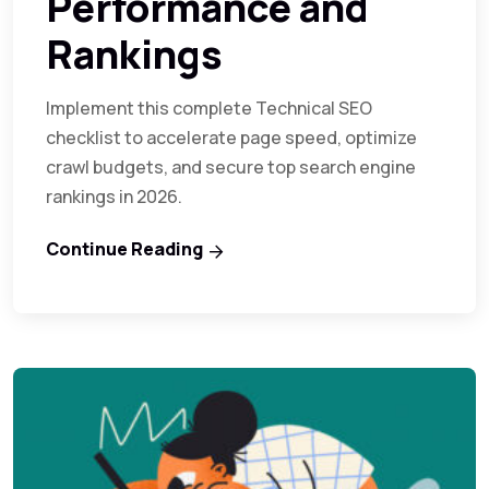
Performance and
Rankings
Implement this complete Technical SEO
checklist to accelerate page speed, optimize
crawl budgets, and secure top search engine
rankings in 2026.
Continue Reading