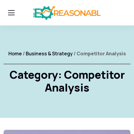
Home
/
Business & Strategy
/ Competitor Analysis
Category:
Competitor
Analysis