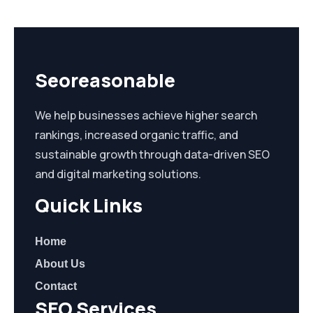
Seoreasonable
We help businesses achieve higher search
rankings, increased organic traffic, and
sustainable growth through data-driven SEO
and digital marketing solutions.
Quick Links
Home
About Us
Contact
SEO Services