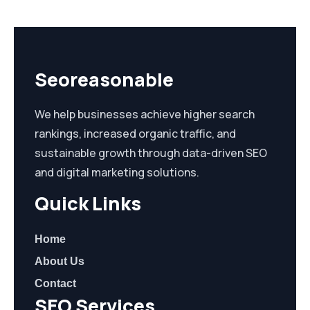
Seoreasonable
We help businesses achieve higher search
rankings, increased organic traffic, and
sustainable growth through data-driven SEO
and digital marketing solutions.
Quick Links
Home
About Us
Contact
SEO Services