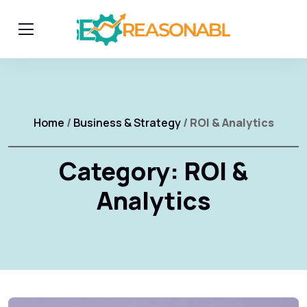
Home
/
Business & Strategy
/ ROI & Analytics
Category:
ROI &
Analytics