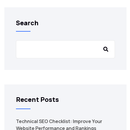
Search
Recent Posts
Technical SEO Checklist: Improve Your
Website Performance and Rankings