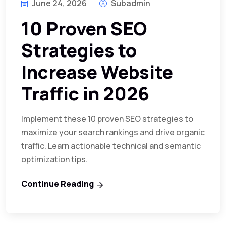
June 24, 2026
Subadmin
10 Proven SEO
Strategies to
Increase Website
Traffic in 2026
Implement these 10 proven SEO strategies to
maximize your search rankings and drive organic
traffic. Learn actionable technical and semantic
optimization tips.
Continue Reading