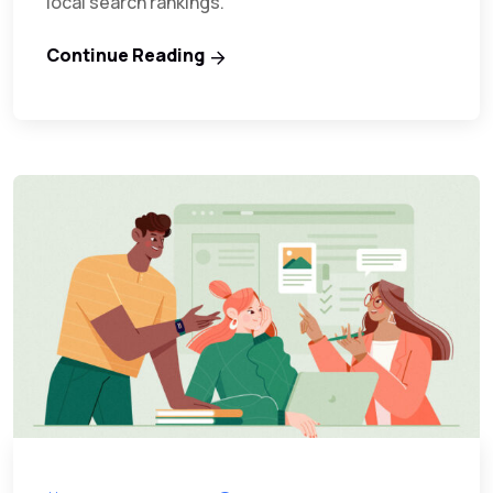
local search rankings.
Continue Reading