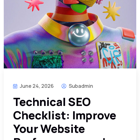
June 24, 2026
Subadmin
Technical SEO
Checklist: Improve
Your Website