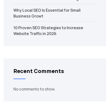
Why Local SEO Is Essential for Small
Business Growt
10 Proven SEO Strategies to Increase
Website Traffic in 2026
Recent Comments
No comments to show.