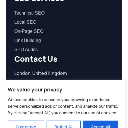
Technical SEO
Local SEO
On-Page SEO
Link Building
SEO Audits
Contact Us
London, United Kingdom
contact@seoreasonable.com
We value your privacy
We use cookies to enhance your browsing experience,
serve personalized ads or content, and analyze our traffic.
By clicking "Accept All", you consent to our use of cookies.
© 2026 seoreasonable.com. All Rights Reserved.
Customize
Reject All
Accept All