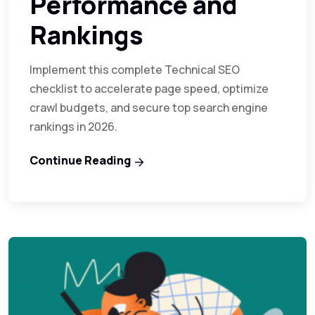
Performance and
Rankings
Implement this complete Technical SEO
checklist to accelerate page speed, optimize
crawl budgets, and secure top search engine
rankings in 2026.
Continue Reading