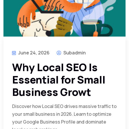
June 24, 2026
Subadmin
Why Local SEO Is
Essential for Small
Business Growt
Discover how Local SEO drives massive traffic to
your small business in 2026. Learn to optimize
your Google Business Profile and dominate