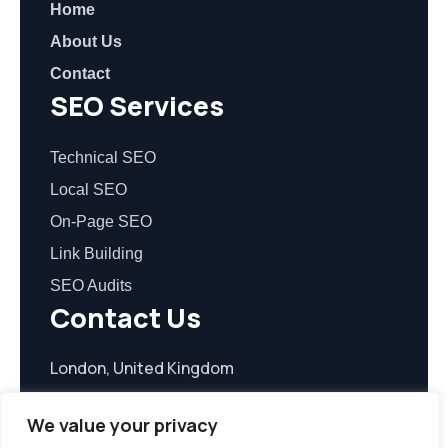
Home
About Us
Contact
SEO Services
Technical SEO
Local SEO
On-Page SEO
Link Building
SEO Audits
Contact Us
London, United Kingdom
contact@seoreasonable.com
We value your privacy