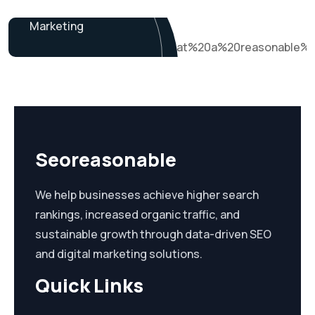
James Baker
Marketing
Seoreasonable
We help businesses achieve higher search
rankings, increased organic traffic, and
sustainable growth through data-driven SEO
and digital marketing solutions.
Quick Links