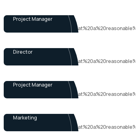
Dalton Grant
Project Manager
Ryan Ricketts
Director
Pulak Nondi
Project Manager
Alex Nondi
Marketing