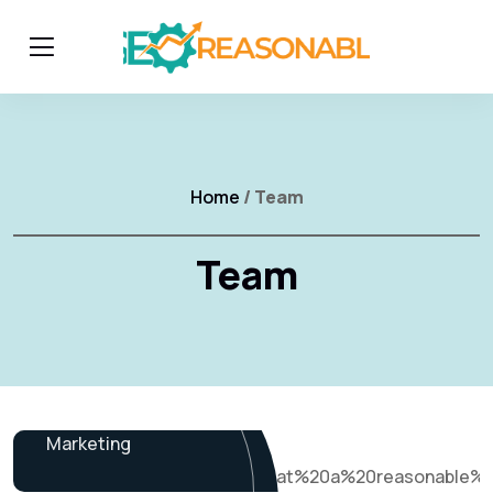
Home
/ Team
Team
James Baker
Marketing