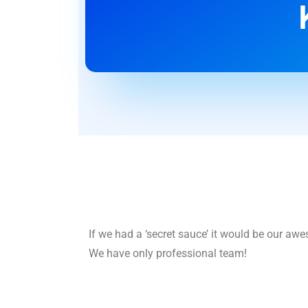
If we had a ‘secret sauce’ it would be our aw
We have only professional team!