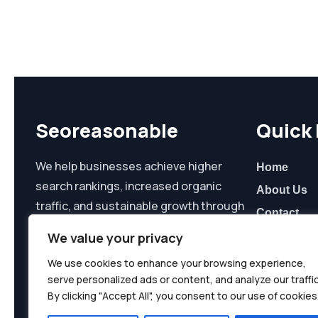
Seoreasonable
Quick 
We help businesses achieve higher
Home
search rankings, increased organic
About Us
traffic, and sustainable growth through
Contact
data-driven SEO and digital marketing
We value your privacy
solutions.
We use cookies to enhance your browsing experience,
serve personalized ads or content, and analyze our traffic
By clicking "Accept All", you consent to our use of cookies