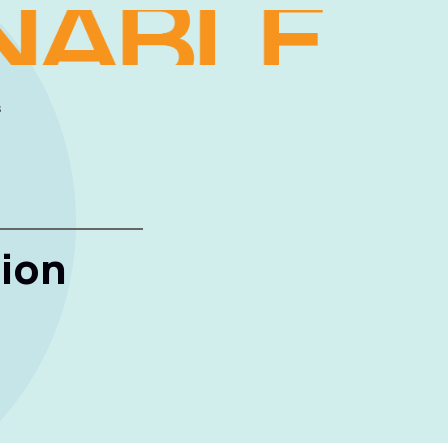
s
ion