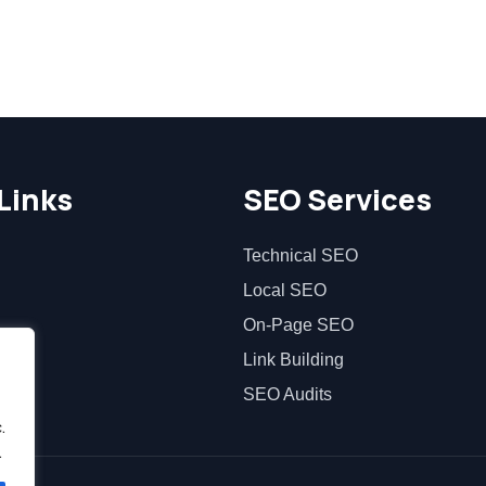
Links
SEO Services
Technical SEO
Local SEO
On-Page SEO
Link Building
SEO Audits
.
.