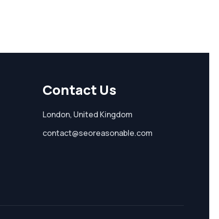
Contact Us
London, United Kingdom
contact@seoreasonable.com