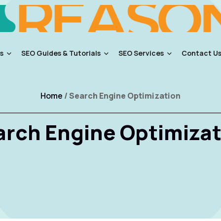
s
SEO Guides & Tutorials
SEO Services
Contact U
Home
/ Search Engine Optimization
arch Engine Optimizat