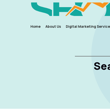
Home
About Us
Digital Marketing Service
Se