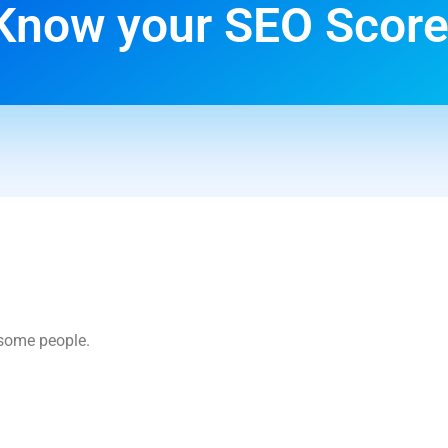
Know your SEO Score
esome people.