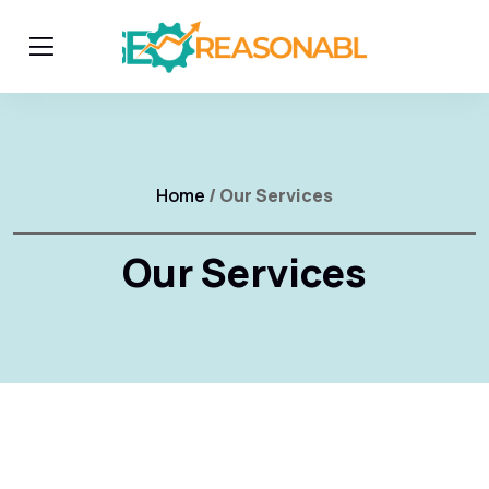
Home
/ Our Services
Our Services