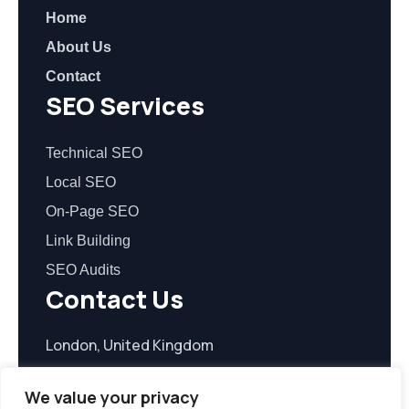
Home
About Us
Contact
SEO Services
Technical SEO
Local SEO
On-Page SEO
Link Building
SEO Audits
Contact Us
London, United Kingdom
contact@seoreasonable.com
We value your privacy