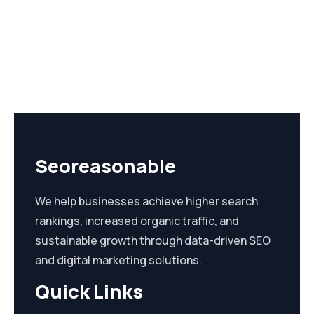
Seoreasonable
We help businesses achieve higher search
rankings, increased organic traffic, and
sustainable growth through data-driven SEO
and digital marketing solutions.
Quick Links