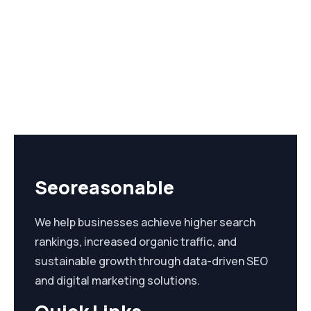
Seoreasonable
We help businesses achieve higher search
rankings, increased organic traffic, and
sustainable growth through data-driven SEO
and digital marketing solutions.