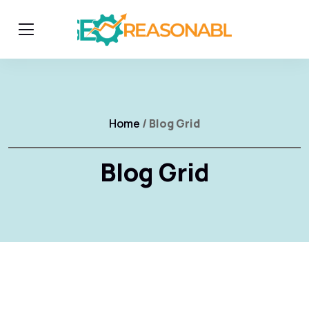
Home
/ Blog Grid
Blog Grid