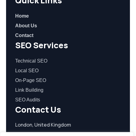
Quick Links
Home
About Us
Contact
SEO Services
Technical SEO
Local SEO
On-Page SEO
Link Building
SEO Audits
Contact Us
London, United Kingdom