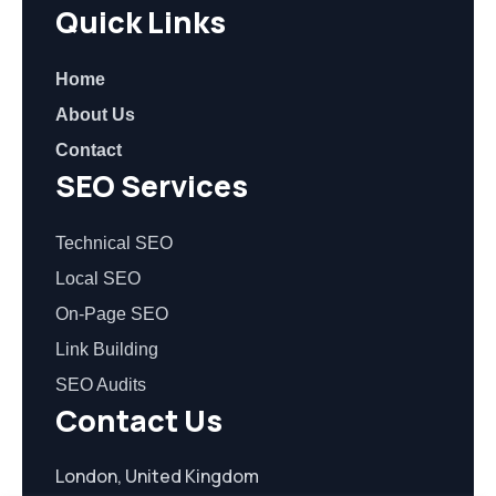
Quick Links
Home
About Us
Contact
SEO Services
Technical SEO
Local SEO
On-Page SEO
Link Building
SEO Audits
Contact Us
London, United Kingdom