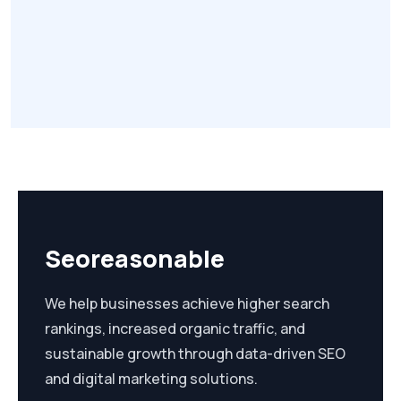
Seoreasonable
We help businesses achieve higher search
rankings, increased organic traffic, and
sustainable growth through data-driven SEO
and digital marketing solutions.