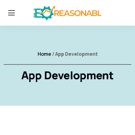
Home
/ App Development
App Development