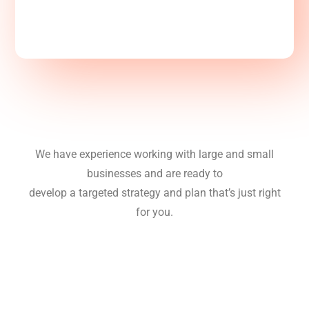
We have experience working with large and small
businesses and are ready to
develop a targeted strategy and plan that’s just right
for you.