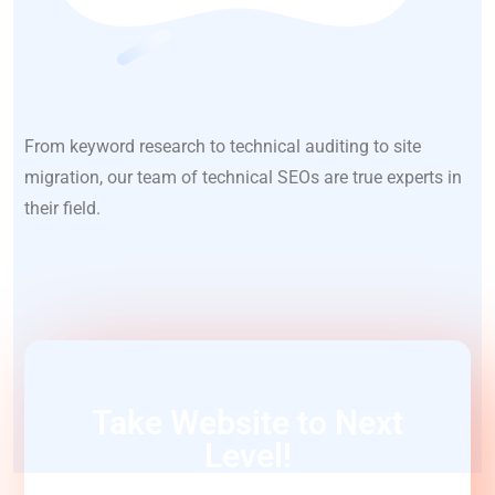
From keyword research to technical auditing to site
migration, our team of technical SEOs are true experts in
their field.
Take Website to Next
Level!