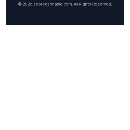
© 2026 seoreasonable.com. All Rights Reserved.