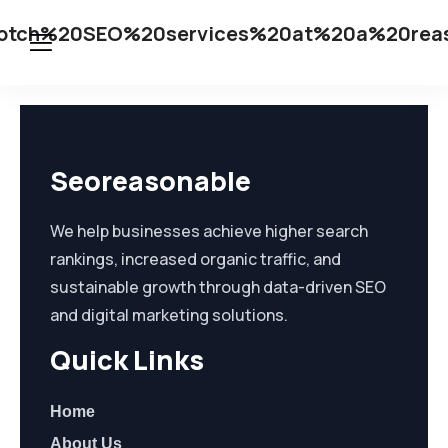
Seoreasonable
We help businesses achieve higher search
rankings, increased organic traffic, and
sustainable growth through data-driven SEO
and digital marketing solutions.
Quick Links
Home
About Us