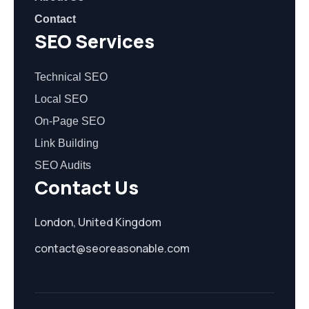
Contact
SEO Services
Technical SEO
Local SEO
On-Page SEO
Link Building
SEO Audits
Contact Us
London, United Kingdom
contact@seoreasonable.com