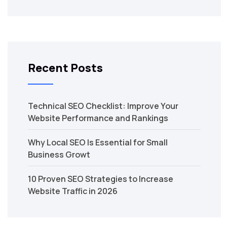
Recent Posts
Technical SEO Checklist: Improve Your
Website Performance and Rankings
Why Local SEO Is Essential for Small
Business Growt
10 Proven SEO Strategies to Increase
Website Traffic in 2026