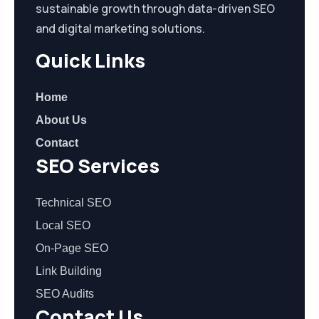
sustainable growth through data-driven SEO
and digital marketing solutions.
Quick Links
Home
About Us
Contact
SEO Services
Technical SEO
Local SEO
On-Page SEO
Link Building
SEO Audits
Contact Us