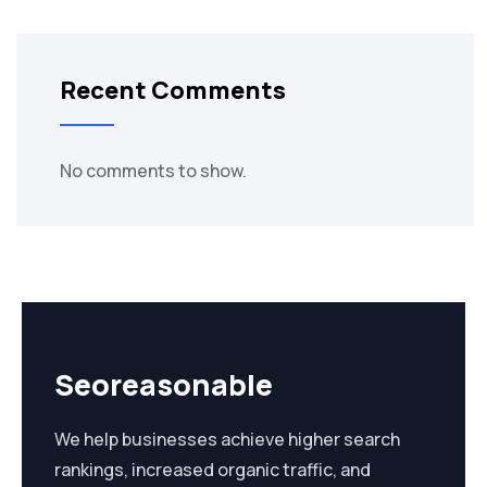
Recent Comments
No comments to show.
Seoreasonable
We help businesses achieve higher search
rankings, increased organic traffic, and