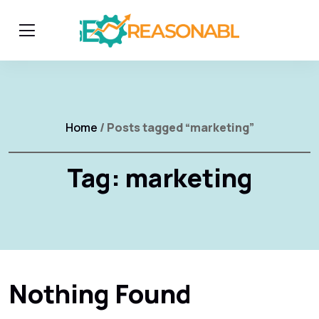
Home
/ Posts tagged “marketing”
Tag:
marketing
Nothing Found