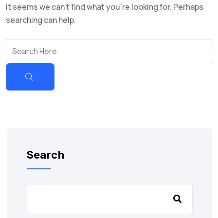
It seems we can’t find what you’re looking for. Perhaps
searching can help.
Search